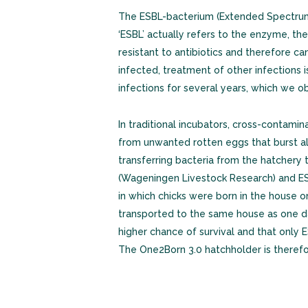
The ESBL-bacterium (Extended Spectrum 
‘ESBL’ actually refers to the enzyme, the 
resistant to antibiotics and therefore c
infected, treatment of other infections 
infections for several years, which we 
In traditional incubators, cross-contami
from unwanted rotten eggs that burst als
transferring bacteria from the hatchery 
(Wageningen Livestock Research) and ESB
in which chicks were born in the house 
transported to the same house as one da
higher chance of survival and that only 
The One2Born 3.0 hatchholder is therefo