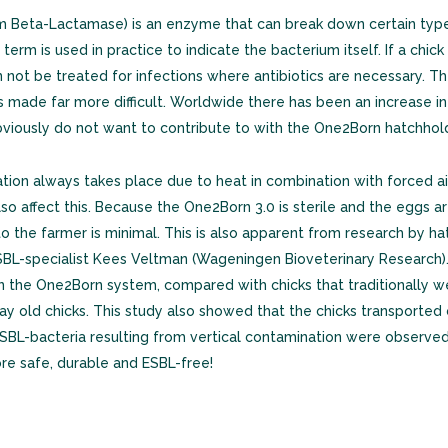
Beta-Lactamase) is an enzyme that can break down certain types 
term is used in practice to indicate the bacterium itself. If a chic
an not be treated for infections where antibiotics are necessary. 
is made far more difficult. Worldwide there has been an increase i
obviously do not want to contribute to with the One2Born hatchhol
nation always takes place due to heat in combination with forced a
o affect this. Because the One2Born 3.0 is sterile and the eggs a
to the farmer is minimal. This is also apparent from research by 
L-specialist Kees Veltman (Wageningen Bioveterinary Research). 
on the One2Born system, compared with chicks that traditionally w
y old chicks. This study also showed that the chicks transporte
ESBL-bacteria resulting from vertical contamination were observed,
re safe, durable and ESBL-free!