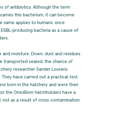
of antibiotics. Although the term
k carries this bacterium, it can become
The same applies to humans: once
n ESBL-producing bacteria as a cause of
ders.
ir and moisture. Down, dust and residues
re transported sealed, the chance of
hatchery researcher Sander Lourens
They have carried out a practical test
ere born in the hatchery and were then
d on the One2Born hatchholders have a
 not as a result of cross-contamination.