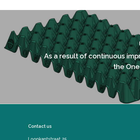
As a result of continuous im
the One
Contact us
Loopkantstraat 25