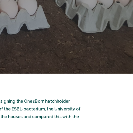
designing the One2Born hatchholder,
of the ESBL-bacterium, the University of
the houses and compared this with the