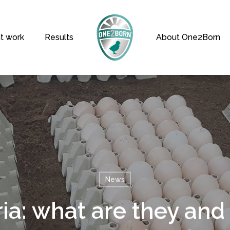
t work
Results
About One2Born
News
ia: what are they and