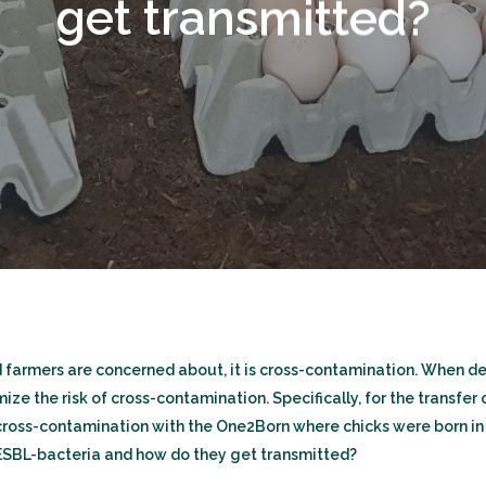
get transmitted?
nd farmers are concerned about, it is cross-contamination. When 
e the risk of cross-contamination. Specifically, for the transfer 
oss-contamination with the One2Born where chicks were born in 
 ESBL-bacteria and how do they get transmitted?