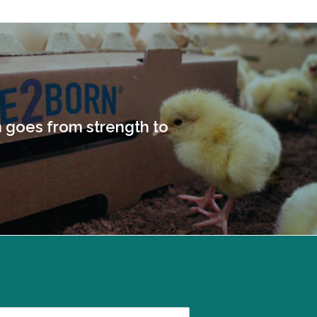
goes from strength to