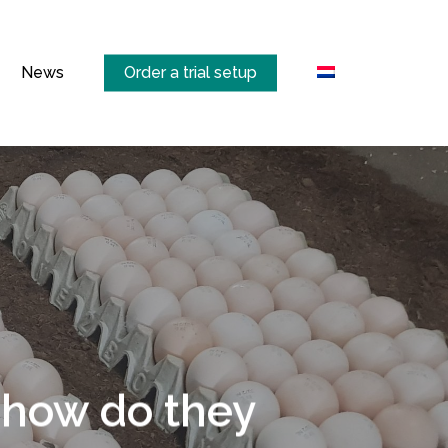
Menu
News
Order a trial setup
 how do they