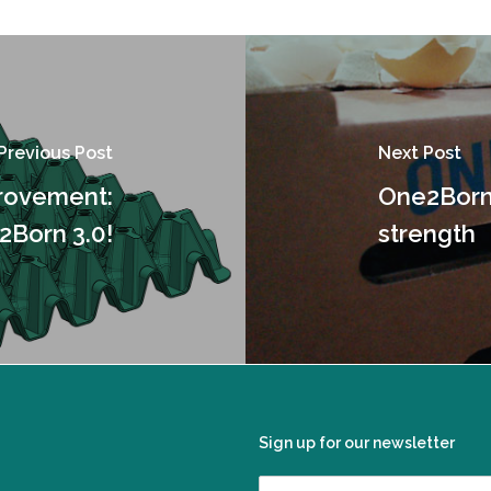
Previous Post
Next Post
provement:
One2Born 
2Born 3.0!
strength
Sign up for our newsletter