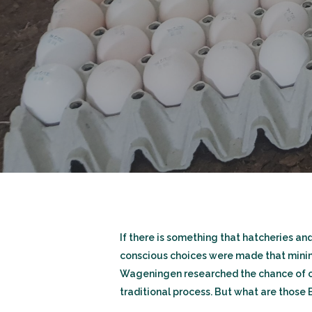
If there is something that hatcheries a
conscious choices were made that minimiz
Wageningen researched the chance of cr
traditional process. But what are those