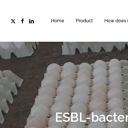
Skip
to
main
x-
facebook
linkedin
Home
Product
How does i
twitter
content
ESBL-bacter