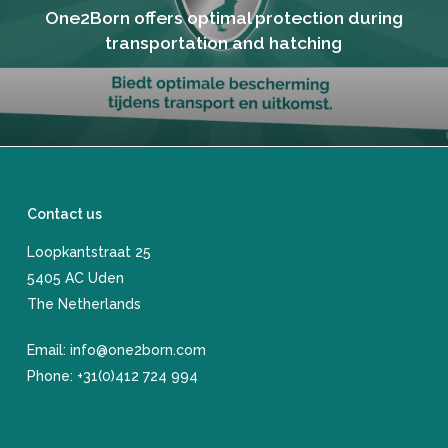
One2Born offers optimal protection during
transportation and hatching
Contact us
Loopkantstraat 25
​5405 AC Uden
The Netherlands
Email:
info@one2born.com
Phone:
+31(0)412 724 994