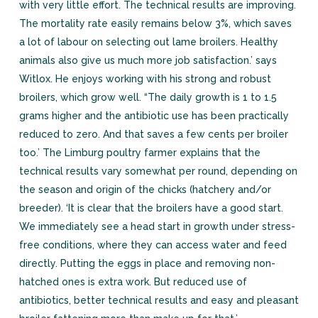
with very little effort. The technical results are improving.
The mortality rate easily remains below 3%, which saves
a lot of labour on selecting out lame broilers. Healthy
animals also give us much more job satisfaction.’ says
Witlox. He enjoys working with his strong and robust
broilers, which grow well. “The daily growth is 1 to 1.5
grams higher and the antibiotic use has been practically
reduced to zero. And that saves a few cents per broiler
too.’ The Limburg poultry farmer explains that the
technical results vary somewhat per round, depending on
the season and origin of the chicks (hatchery and/or
breeder). ‘It is clear that the broilers have a good start.
We immediately see a head start in growth under stress-
free conditions, where they can access water and feed
directly. Putting the eggs in place and removing non-
hatched ones is extra work. But reduced use of
antibiotics, better technical results and easy and pleasant