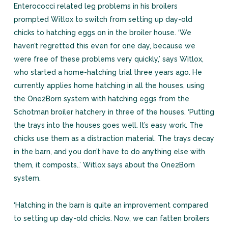
Enterococci related leg problems in his broilers
prompted Witlox to switch from setting up day-old
chicks to hatching eggs on in the broiler house. ‘We
haven’t regretted this even for one day, because we
were free of these problems very quickly,’ says Witlox,
who started a home-hatching trial three years ago. He
currently applies home hatching in all the houses, using
the One2Born system with hatching eggs from the
Schotman broiler hatchery in three of the houses. ‘Putting
the trays into the houses goes well. It’s easy work. The
chicks use them as a distraction material. The trays decay
in the barn, and you don’t have to do anything else with
them, it composts..’ Witlox says about the One2Born
system.
‘Hatching in the barn is quite an improvement compared
to setting up day-old chicks. Now, we can fatten broilers