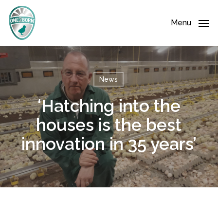
Skip
Menu
to
Menu
main
content
News
‘Hatching into the
houses is the best
innovation in 35 years’