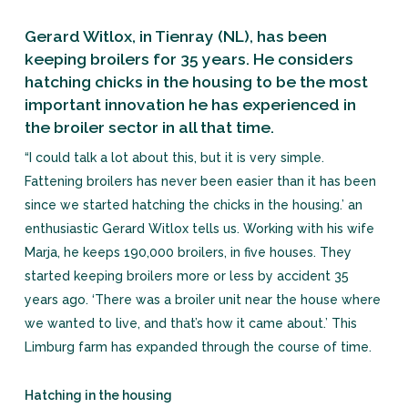
Gerard Witlox, in Tienray (NL), has been
keeping broilers for 35 years. He considers
hatching chicks in the housing to be the most
important innovation he has experienced in
the broiler sector in all that time.
“I could talk a lot about this, but it is very simple.
Fattening broilers has never been easier than it has been
since we started hatching the chicks in the housing.’ an
enthusiastic Gerard Witlox tells us. Working with his wife
Marja, he keeps 190,000 broilers, in five houses. They
started keeping broilers more or less by accident 35
years ago. ‘There was a broiler unit near the house where
we wanted to live, and that’s how it came about.’ This
Limburg farm has expanded through the course of time.
Hatching in the housing