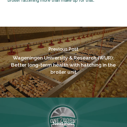
broiler fattening more than make up for that.’
Previous Post
Wageningen University & Research (WUR):
Better long-term health with hatching in the
broiler unit
Next Post