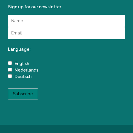
Sign up for our newsletter
Language:
English
Nederlands
Deutsch