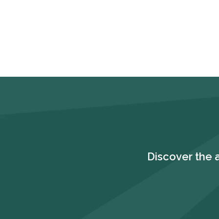
Discover the 