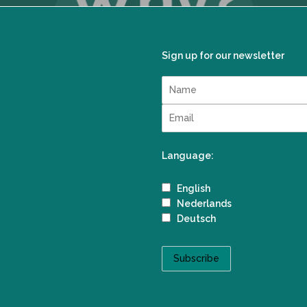
Sign up for our newsletter
Language:
English
Nederlands
Deutsch