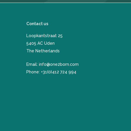
Contact us
Loopkantstraat 25
​5405 AC Uden
The Netherlands
Email:
info@one2born.com
Phone:
+31(0)412 724 994