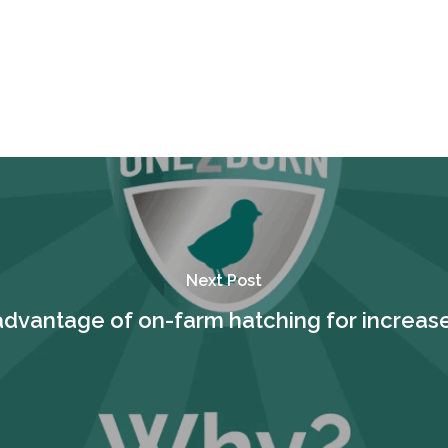
Next Post
advantage of on-farm hatching for increase