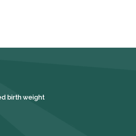
d birth weight