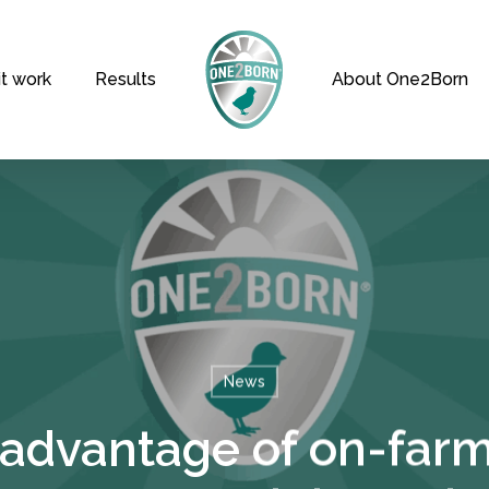
t work
Results
About One2Born
News
 advantage of on-farm