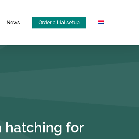
Menu
News
Order a trial setup
 hatching for