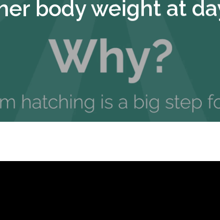
her body weight at da