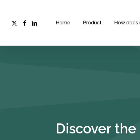
Skip
to
main
x-
facebook
linkedin
Home
Product
How does i
twitter
content
Discover the