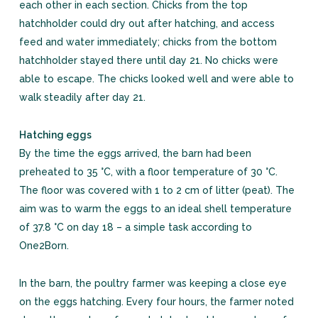
each other in each section. Chicks from the top
hatchholder could dry out after hatching, and access
feed and water immediately; chicks from the bottom
hatchholder stayed there until day 21. No chicks were
able to escape. The chicks looked well and were able to
walk steadily after day 21.
Hatching eggs
By the time the eggs arrived, the barn had been
preheated to 35 °C, with a floor temperature of 30 °C.
The floor was covered with 1 to 2 cm of litter (peat). The
aim was to warm the eggs to an ideal shell temperature
of 37.8 °C on day 18 – a simple task according to
One2Born.
In the barn, the poultry farmer was keeping a close eye
on the eggs hatching. Every four hours, the farmer noted