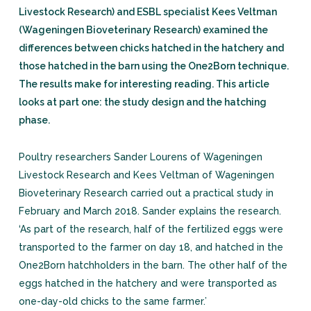
Livestock Research) and ESBL specialist Kees Veltman
(Wageningen Bioveterinary Research) examined the
differences between chicks hatched in the hatchery and
those hatched in the barn using the One2Born technique.
The results make for interesting reading. This article
looks at part one: the study design and the hatching
phase.
Poultry researchers Sander Lourens of Wageningen
Livestock Research and Kees Veltman of Wageningen
Bioveterinary Research carried out a practical study in
February and March 2018. Sander explains the research.
‘As part of the research, half of the fertilized eggs were
transported to the farmer on day 18, and hatched in the
One2Born hatchholders in the barn. The other half of the
eggs hatched in the hatchery and were transported as
one-day-old chicks to the same farmer.’