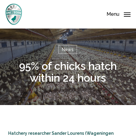
Skip
Menu
to
Menu
main
content
News
95% of chicks hatch
within 24 hours
Hatchery researcher Sander Lourens (Wageningen