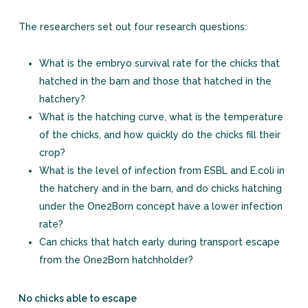
The researchers set out four research questions:
What is the embryo survival rate for the chicks that
hatched in the barn and those that hatched in the
hatchery?
What is the hatching curve, what is the temperature
of the chicks, and how quickly do the chicks fill their
crop?
What is the level of infection from ESBL and E.coli in
the hatchery and in the barn, and do chicks hatching
under the One2Born concept have a lower infection
rate?
Can chicks that hatch early during transport escape
from the One2Born hatchholder?
No chicks able to escape