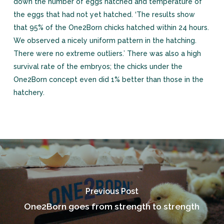
down the number of eggs hatched and temperature of
the eggs that had not yet hatched. ‘The results show
that 95% of the One2Born chicks hatched within 24 hours.
We observed a nicely uniform pattern in the hatching.
There were no extreme outliers.’ There was also a high
survival rate of the embryos; the chicks under the
One2Born concept even did 1% better than those in the
hatchery.
Previous Post
One2Born goes from strength to strength